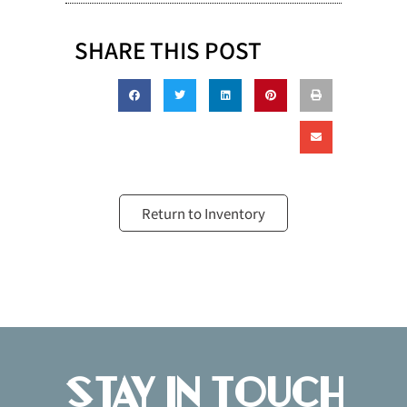
SHARE THIS POST
Return to Inventory
Stay in Touch