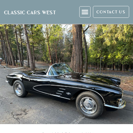
CONTACT US