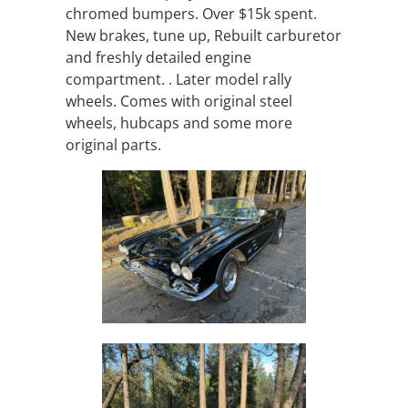
chromed bumpers. Over $15k spent.
New brakes, tune up, Rebuilt carburetor
and freshly detailed engine
compartment. . Later model rally
wheels. Comes with original steel
wheels, hubcaps and some more
original parts.