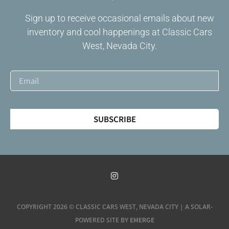
Sign up to receive occasional emails about new
inventory and cool happenings at Classic Cars
West, Nevada City.
SUBSCRIBE
COPYRIGHT 2026 © CLASSIC CARS WEST, NEVADA CITY | A SOLAR-
EMERGE
POWERED SITE BY