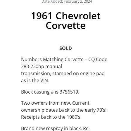
Date Added:
February 2, 2024
1961 Chevrolet
Corvette
SOLD
Numbers Matching Corvette – CQ Code
283-230hp manual
transmission, stamped on engine pad
as is the VIN.
Block casting # is 3756519.
Two owners from new. Current
ownership dates back to the early 70’s!
Receipts back to the 1980’s
Brand new respray in black. Re-