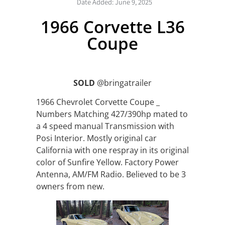
Date Added:
June 9, 2025
1966 Corvette L36
Coupe
SOLD
@bringatrailer
1966 Chevrolet Corvette Coupe _
Numbers Matching 427/390hp mated to
a 4 speed manual Transmission with
Posi Interior. Mostly original car
California with one respray in its original
color of Sunfire Yellow. Factory Power
Antenna, AM/FM Radio. Believed to be 3
owners from new.