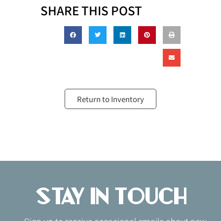
SHARE THIS POST
Return to Inventory
Stay in Touch