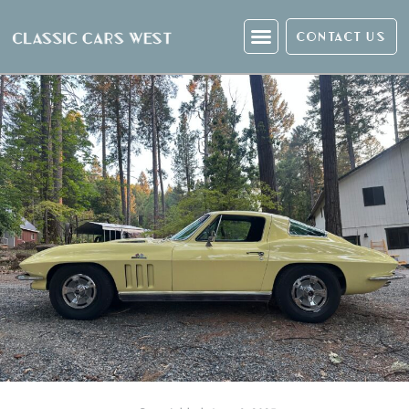
CONTACT US