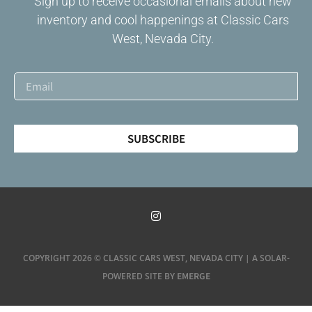
Sign up to receive occasional emails about new
inventory and cool happenings at Classic Cars
West, Nevada City.
SUBSCRIBE
COPYRIGHT 2026 © CLASSIC CARS WEST, NEVADA CITY | A SOLAR-
EMERGE
POWERED SITE BY