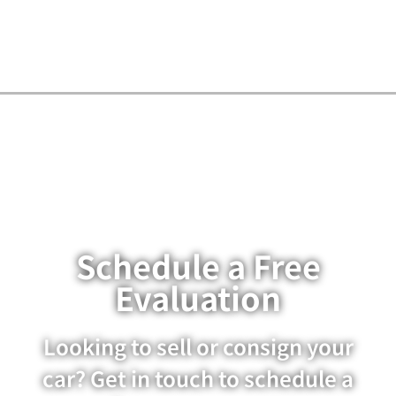
Schedule a Free
Evaluation
Looking to sell or consign your
car? Get in touch to schedule a