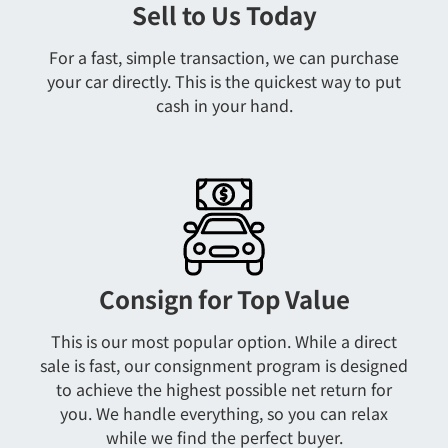
Sell to Us Today
For a fast, simple transaction, we can purchase
your car directly. This is the quickest way to put
cash in your hand.
Consign for Top Value
This is our most popular option. While a direct
sale is fast, our consignment program is designed
to achieve the highest possible net return for
you. We handle everything, so you can relax
while we find the perfect buyer.