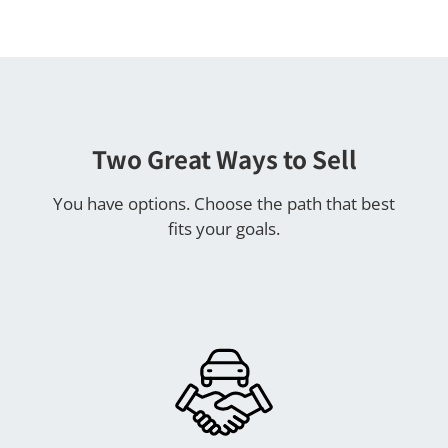
Two Great Ways to Sell
You have options. Choose the path that best
fits your goals.