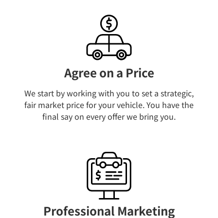
Agree on a Price​
We start by working with you to set a strategic,
fair market price for your vehicle. You have the
final say on every offer we bring you.​
Professional Marketing