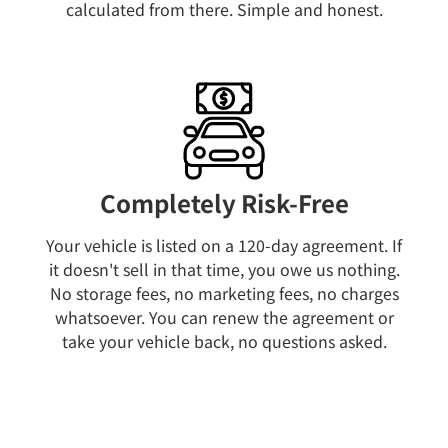
calculated from there. Simple and honest.
Completely Risk-Free
Your vehicle is listed on a 120-day agreement. If
it doesn't sell in that time, you owe us nothing.
No storage fees, no marketing fees, no charges
whatsoever. You can renew the agreement or
take your vehicle back, no questions asked.