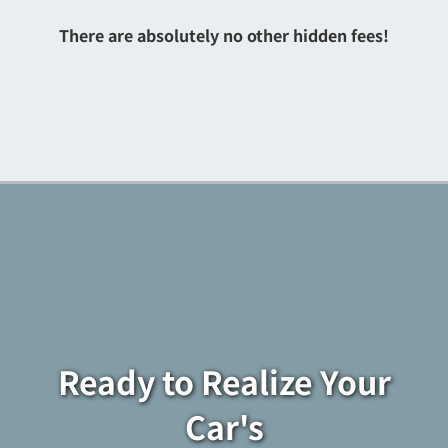
There are absolutely no other hidden fees!
Ready to Realize Your
Car's