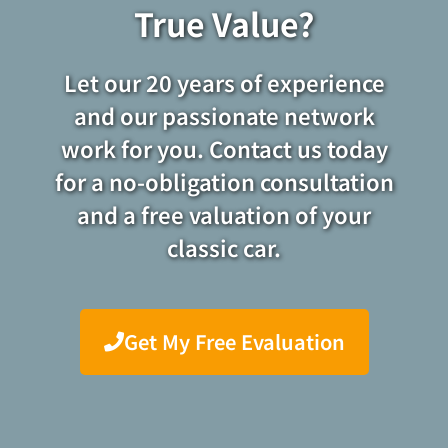
True Value?
Let our 20 years of experience
and our passionate network
work for you. Contact us today
for a no-obligation consultation
and a free valuation of your
classic car.
Get My Free Evaluation