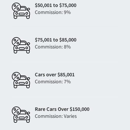
$50,001 to $75,000
Commission: 9%
$75,001 to $85,000
Commission: 8%
Cars over $85,001
Commission: 7%
Rare Cars Over $150,000
Commission: Varies