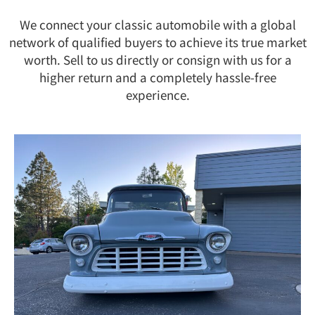
We connect your classic automobile with a global
network of qualified buyers to achieve its true market
worth. Sell to us directly or consign with us for a
higher return and a completely hassle-free
experience.