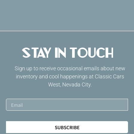
Stay in Touch
Sign up to receive occasional emails about new
inventory and cool happenings at Classic Cars
West, Nevada City.
SUBSCRIBE