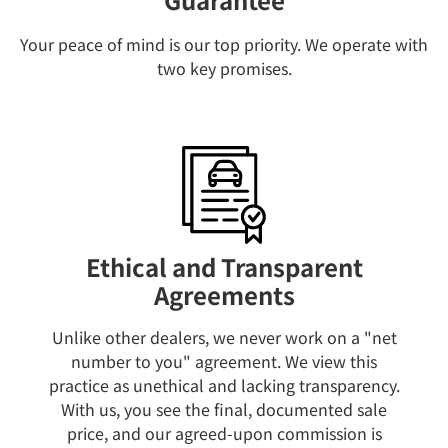
Your peace of mind is our top priority. We operate with
two key promises.
Ethical and Transparent
Agreements
Unlike other dealers, we never work on a "net
number to you" agreement. We view this
practice as unethical and lacking transparency.
With us, you see the final, documented sale
price, and our agreed-upon commission is