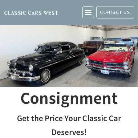
CONTACT US
Consignment
Get the Price Your Classic Car
Deserves!