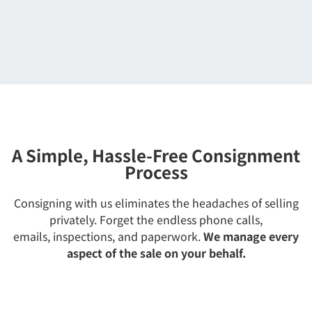
A Simple, Hassle-Free Consignment
Process
Consigning with us eliminates the headaches of selling
privately. Forget the endless phone calls,
emails, inspections, and paperwork.
We manage every
aspect of the sale on your behalf.