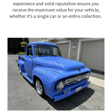
experience and solid reputation ensure you
receive the maximum value for your vehicle,
whether it’s a single car or an entire collection.