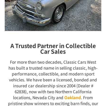
A Trusted Partner in Collectible
Car Sales
For more than two decades, Classic Cars West
has built a trusted name in selling classic, high-
performance, collectible, and modern sport
vehicles. We have been a licensed, bonded and
insured car dealership since 2004 (Dealer #
62838), now with two Northern California
locations, Nevada City and
Oakland
. From
pristine show winners to exciting barn finds, our