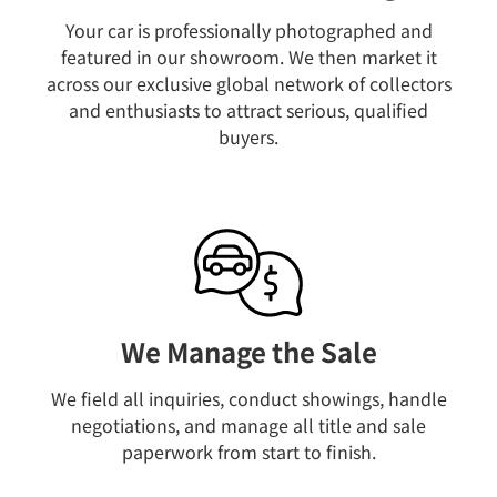
Your car is professionally photographed and
featured in our showroom. We then market it
across our exclusive global network of collectors
and enthusiasts to attract serious, qualified
buyers.
We Manage the Sale
We field all inquiries, conduct showings, handle
negotiations, and manage all title and sale
paperwork from start to finish.