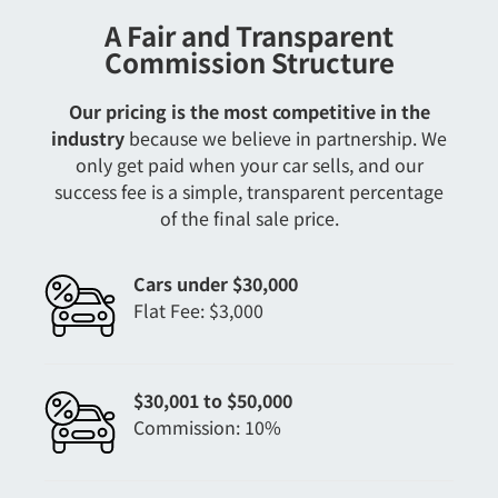
A Fair and Transparent
Commission Structure
Our pricing is the most competitive in the
industry
because we believe in partnership. We
only get paid when your car sells, and our
success fee is a simple, transparent percentage
of the final sale price.
Cars under $30,000
Flat Fee: $3,000
$30,001 to $50,000
Commission: 10%