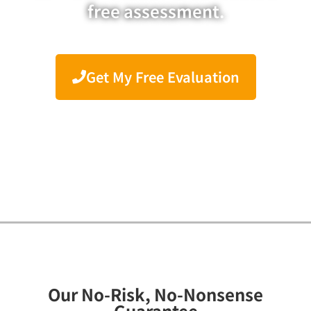
free assessment.
Get My Free Evaluation
Our No-Risk, No-Nonsense
Guarantee