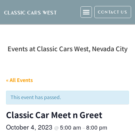
CONTACT US
Events at Classic Cars West, Nevada City
« All Events
This event has passed.
Classic Car Meet n Greet
October 4, 2023
5:00 am
8:00 pm
@
–