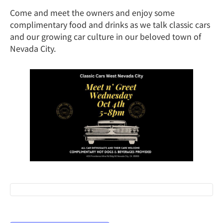
Come and meet the owners and enjoy some
complimentary food and drinks as we talk classic cars
and our growing car culture in our beloved town of
Nevada City.