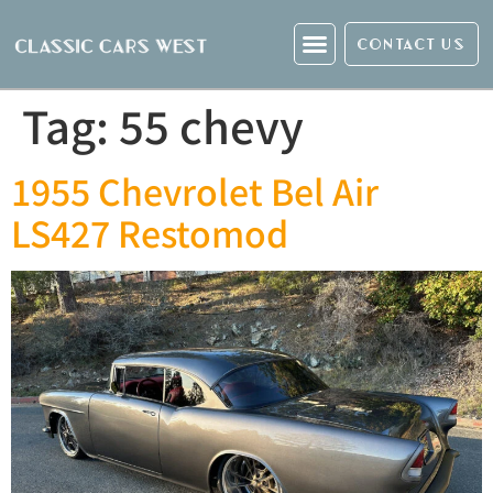
CONTACT US
Tag:
55 chevy
1955 Chevrolet Bel Air
LS427 Restomod