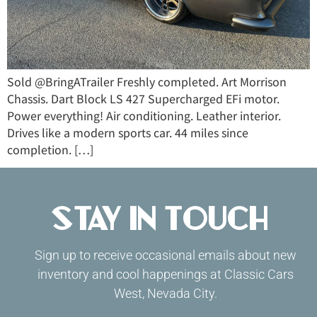
Sold @BringATrailer Freshly completed. Art Morrison
Chassis. Dart Block LS 427 Supercharged EFi motor.
Power everything! Air conditioning. Leather interior.
Drives like a modern sports car. 44 miles since
completion. […]
Stay in Touch
Sign up to receive occasional emails about new
inventory and cool happenings at Classic Cars
West, Nevada City.