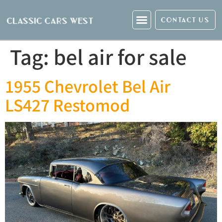
CONTACT US
Tag:
bel air for sale
1955 Chevrolet Bel Air
LS427 Restomod