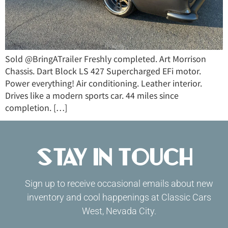
Sold @BringATrailer Freshly completed. Art Morrison
Chassis. Dart Block LS 427 Supercharged EFi motor.
Power everything! Air conditioning. Leather interior.
Drives like a modern sports car. 44 miles since
completion. […]
Stay in Touch
Sign up to receive occasional emails about new
inventory and cool happenings at Classic Cars
West, Nevada City.