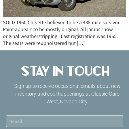
SOLD 1960 Corvette believed to be a 43k mile survivor.
Paint appears to be mostly original. All jambs show
original weatherstripping,. Last registration was 1965.
The seats were reupholstered but […]
Stay in Touch
Sign up to receive occasional emails about new
inventory and cool happenings at Classic Cars
West, Nevada City.