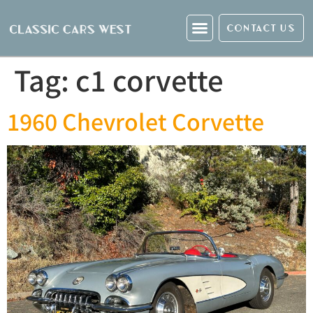
CONTACT US
Tag:
c1 corvette
1960 Chevrolet Corvette