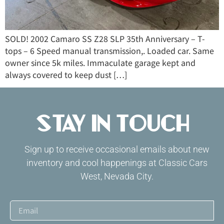
SOLD! 2002 Camaro SS Z28 SLP 35th Anniversary – T-
tops – 6 Speed manual transmission,. Loaded car. Same
owner since 5k miles. Immaculate garage kept and
always covered to keep dust […]
Stay in Touch
Sign up to receive occasional emails about new
inventory and cool happenings at Classic Cars
West, Nevada City.