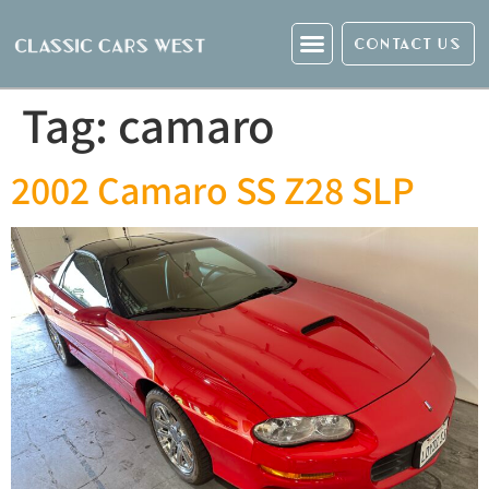
CONTACT US
Tag:
camaro
2002 Camaro SS Z28 SLP