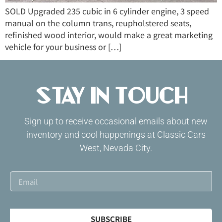
SOLD Upgraded 235 cubic in 6 cylinder engine, 3 speed
manual on the column trans, reupholstered seats,
refinished wood interior, would make a great marketing
vehicle for your business or […]
Stay in Touch
Sign up to receive occasional emails about new
inventory and cool happenings at Classic Cars
West, Nevada City.
SUBSCRIBE