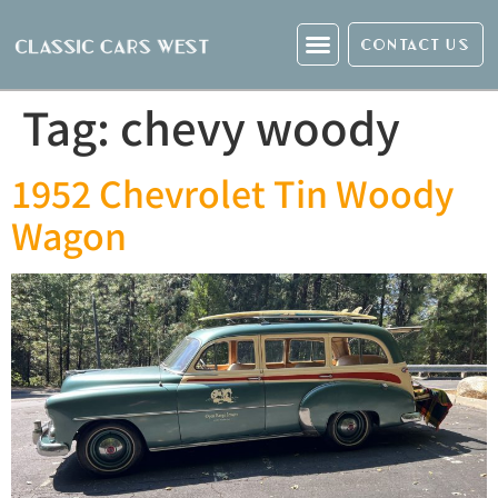
CONTACT US
Tag:
chevy woody
1952 Chevrolet Tin Woody
Wagon