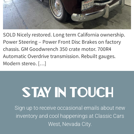
SOLD Nicely restored. Long term California ownership.
Power Steering – Power Front Disc Brakes on factory
chassis. GM Goodwrench 350 crate motor. 700R4
Automatic Overdrive transmission. Rebuilt gauges.
Modern stereo. […]
Stay in Touch
Sign up to receive occasional emails about new
inventory and cool happenings at Classic Cars
West, Nevada City.