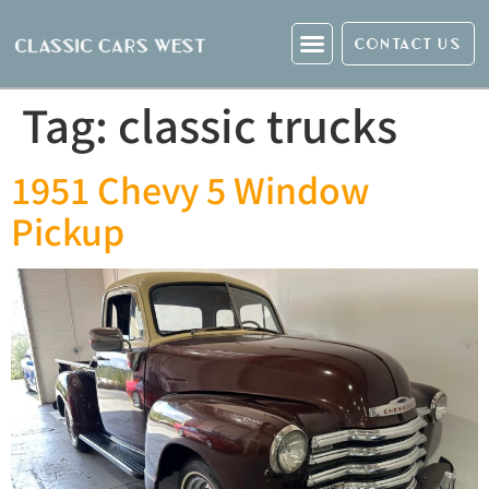
CONTACT US
Tag:
classic trucks
1951 Chevy 5 Window
Pickup