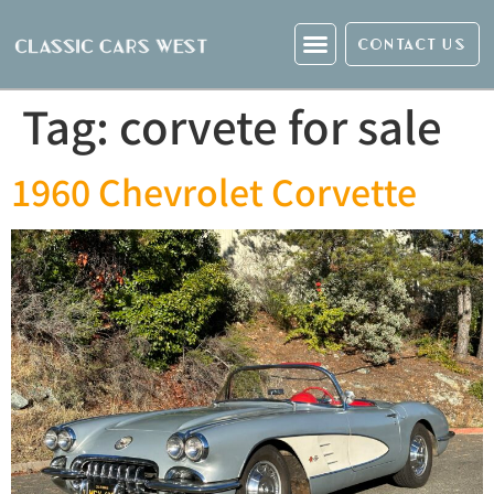
CONTACT US
Tag:
corvete for sale
1960 Chevrolet Corvette