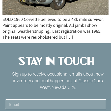
SOLD 1960 Corvette believed to be a 43k mile survivor.
Paint appears to be mostly original. All jambs show
original weatherstripping,. Last registration was 1965.
The seats were reupholstered but […]
Stay in Touch
Sign up to receive occasional emails about new
inventory and cool happenings at Classic Cars
West, Nevada City.