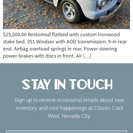
$25,500.00 Restomod flatbed with custom Ironwood
stake bed. 351 Windsor with AOD transmission. 9-in rear
end. Airbag overload springs in rear. Power steering
power brakes with discs in front. Air […]
Stay in Touch
Sign up to receive occasional emails about new
inventory and cool happenings at Classic Cars
West, Nevada City.