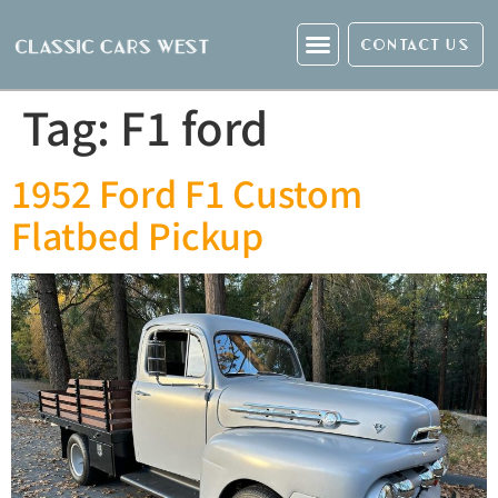
CONTACT US
Tag:
F1 ford
1952 Ford F1 Custom
Flatbed Pickup