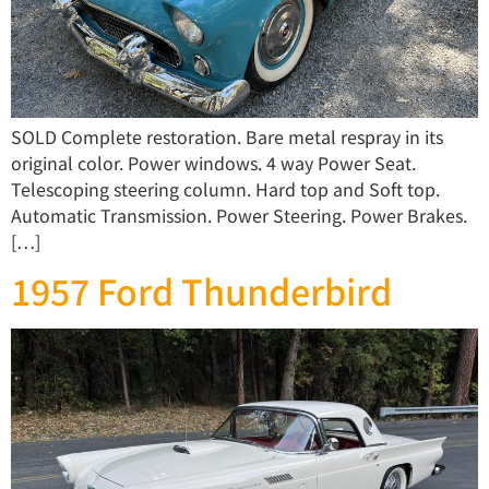
SOLD Complete restoration. Bare metal respray in its
original color. Power windows. 4 way Power Seat.
Telescoping steering column. Hard top and Soft top.
Automatic Transmission. Power Steering. Power Brakes.
[…]
1957 Ford Thunderbird