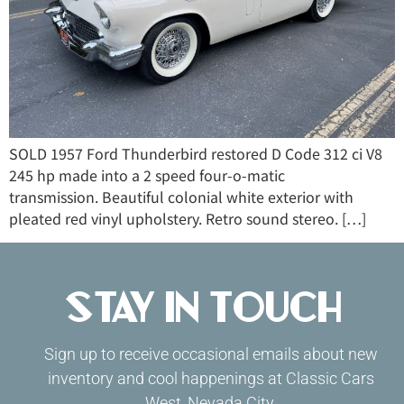
SOLD 1957 Ford Thunderbird restored D Code 312 ci V8
245 hp made into a 2 speed four-o-matic
transmission. Beautiful colonial white exterior with
pleated red vinyl upholstery. Retro sound stereo. […]
Stay in Touch
Sign up to receive occasional emails about new
inventory and cool happenings at Classic Cars
West, Nevada City.