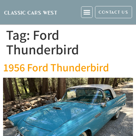
CONTACT US
Tag:
Ford
Thunderbird
1956 Ford Thunderbird