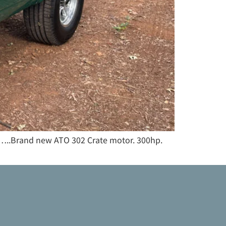
tc…..Brand new ATO 302 Crate motor. 300hp.