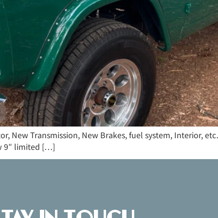
tor, New Transmission, New Brakes, fuel system, Interior, e
 9″ limited […]