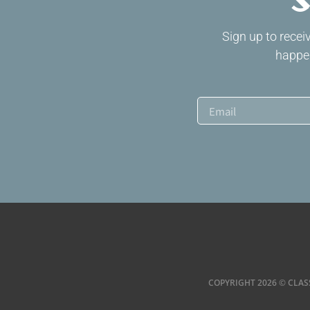
S
Sign up to rece
happen
COPYRIGHT 2026 © CLAS