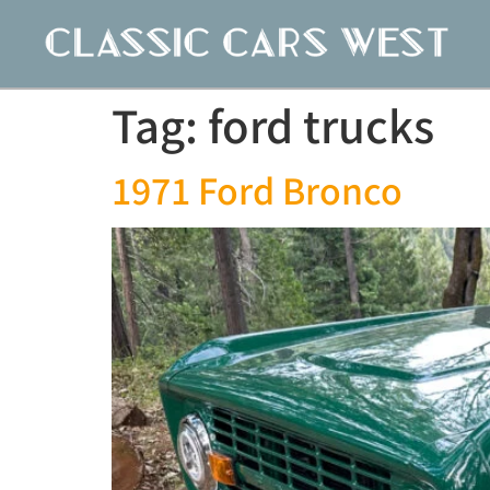
Tag:
ford trucks
1971 Ford Bronco