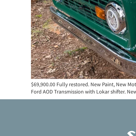
$69,900.00 Fully restored. New Paint, New Mo
Ford AOD Transmission with Lokar shifter. New