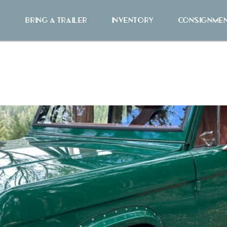
Bring A Trailer
Inventory
Consignme