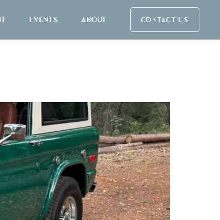
nt
Events
About
CONTACT US