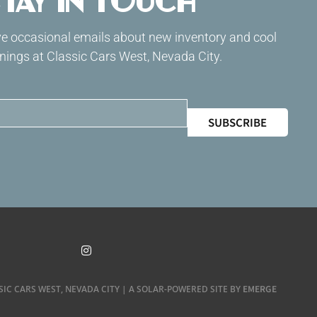
tay in Touch
ive occasional emails about new inventory and cool
ings at Classic Cars West, Nevada City.
SUBSCRIBE
EMERGE
SIC CARS WEST, NEVADA CITY | A SOLAR-POWERED SITE BY