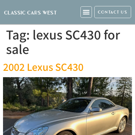
CONTACT US
Tag:
lexus SC430 for
sale
2002 Lexus SC430