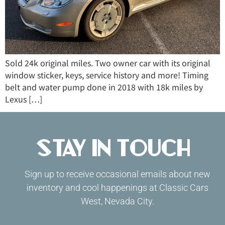
Sold 24k original miles. Two owner car with its original
window sticker, keys, service history and more! Timing
belt and water pump done in 2018 with 18k miles by
Lexus […]
Stay in Touch
Sign up to receive occasional emails about new
inventory and cool happenings at Classic Cars
West, Nevada City.