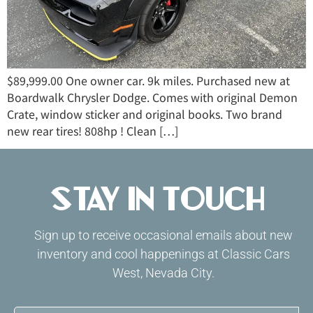
$89,999.00 One owner car. 9k miles. Purchased new at
Boardwalk Chrysler Dodge. Comes with original Demon
Crate, window sticker and original books. Two brand
new rear tires! 808hp ! Clean […]
Stay in Touch
Sign up to receive occasional emails about new
inventory and cool happenings at Classic Cars
West, Nevada City.