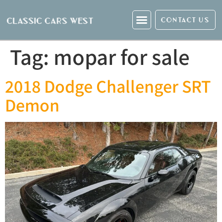
CONTACT US
Tag:
mopar for sale
2018 Dodge Challenger SRT
Demon