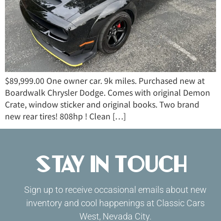
$89,999.00 One owner car. 9k miles. Purchased new at
Boardwalk Chrysler Dodge. Comes with original Demon
Crate, window sticker and original books. Two brand
new rear tires! 808hp ! Clean […]
Stay in Touch
Sign up to receive occasional emails about new
inventory and cool happenings at Classic Cars
West, Nevada City.