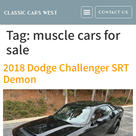
CONTACT US
Tag:
muscle cars for
sale
2018 Dodge Challenger SRT
Demon