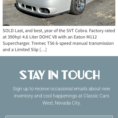
SOLD Last, and best, year of the SVT Cobra. Factory rated
at 390hp! 4.6 Liter DOHC V8 with an Eaton M112
Supercharger. Tremec T56 6-speed manual transmission
and a Limited Slip […]
Stay in Touch
Sign up to receive occasional emails about new
inventory and cool happenings at Classic Cars
West, Nevada City.