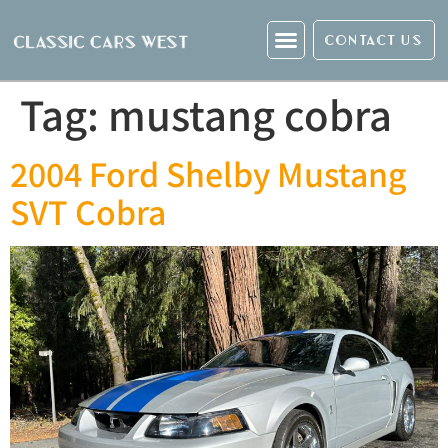
CONTACT US
Tag:
mustang cobra
2004 Ford Shelby Mustang
SVT Cobra