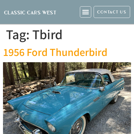
CONTACT US
Tag:
Tbird
1956 Ford Thunderbird