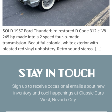
SOLD 1957 Ford Thunderbird restored D Code 312 ci V8
245 hp made into a 2 speed four-o-matic
transmission. Beautiful colonial white exterior with
pleated red vinyl upholstery. Retro sound stereo. […]
Stay in Touch
Sign up to receive occasional emails about new
inventory and cool happenings at Classic Cars
West, Nevada City.