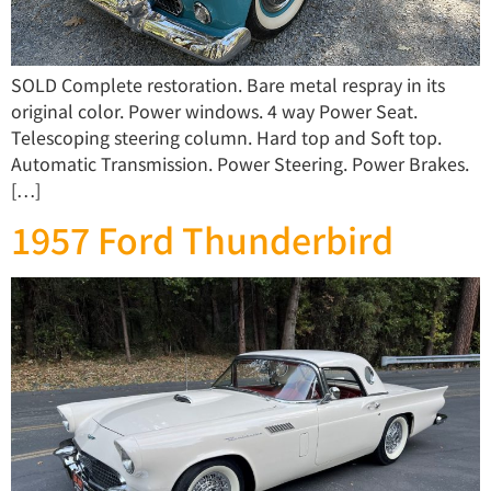
SOLD Complete restoration. Bare metal respray in its
original color. Power windows. 4 way Power Seat.
Telescoping steering column. Hard top and Soft top.
Automatic Transmission. Power Steering. Power Brakes.
[…]
1957 Ford Thunderbird