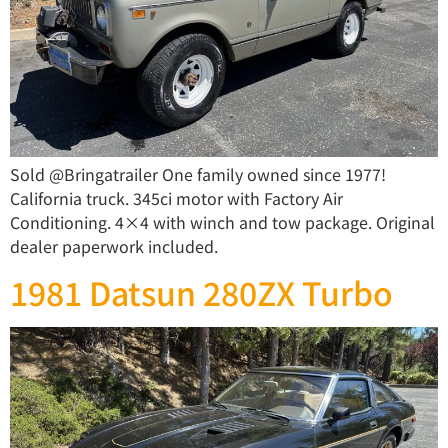
Sold @Bringatrailer One family owned since 1977!
California truck. 345ci motor with Factory Air
Conditioning. 4×4 with winch and tow package. Original
dealer paperwork included.
1981 Datsun 280ZX Turbo