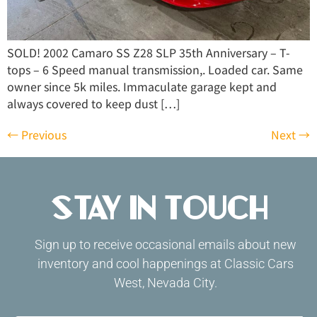
SOLD! 2002 Camaro SS Z28 SLP 35th Anniversary – T-
tops – 6 Speed manual transmission,. Loaded car. Same
owner since 5k miles. Immaculate garage kept and
always covered to keep dust […]
←
Previous
Next
→
Stay in Touch
Sign up to receive occasional emails about new
inventory and cool happenings at Classic Cars
West, Nevada City.