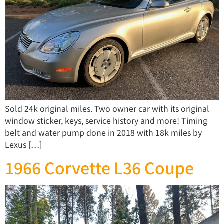
Sold 24k original miles. Two owner car with its original
window sticker, keys, service history and more! Timing
belt and water pump done in 2018 with 18k miles by
Lexus […]
1966 Corvette L36 Coupe