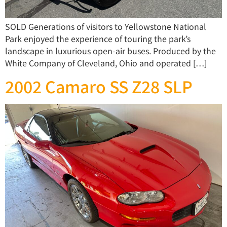
SOLD Generations of visitors to Yellowstone National
Park enjoyed the experience of touring the park’s
landscape in luxurious open-air buses. Produced by the
White Company of Cleveland, Ohio and operated […]
2002 Camaro SS Z28 SLP