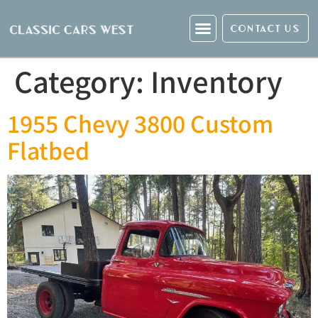
CONTACT US
Category:
Inventory
1955 Chevy 3800 Custom
Flatbed