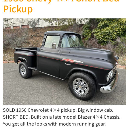
Pickup
SOLD 1956 Chevrolet 4×4 pickup. Big window cab.
SHORT BED. Built on a late model Blazer 4×4 Chassis.
You get all the looks with modern running gear.