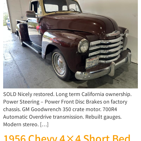
SOLD Nicely restored. Long term California ownership.
Power Steering – Power Front Disc Brakes on factory
chassis. GM Goodwrench 350 crate motor. 700R4
Automatic Overdrive transmission. Rebuilt gauges.
Modern stereo. […]
1956 Chevy 4×4 Short Bed