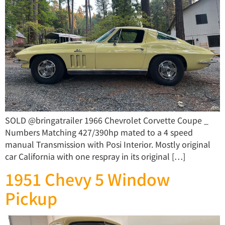
SOLD @bringatrailer 1966 Chevrolet Corvette Coupe _
Numbers Matching 427/390hp mated to a 4 speed
manual Transmission with Posi Interior. Mostly original
car California with one respray in its original […]
1951 Chevy 5 Window
Pickup