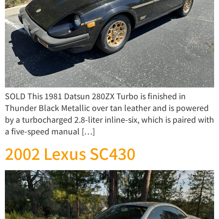
SOLD This 1981 Datsun 280ZX Turbo is finished in
Thunder Black Metallic over tan leather and is powered
by a turbocharged 2.8-liter inline-six, which is paired with
a five-speed manual […]
2002 Lexus SC430