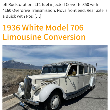
off Rodstoration! LT1 fuel injected Corvette 350 with
4L60 Overdrive Transmission. Nova front end. Rear axle is
a Buick with Posi […]
1936 White Model 706
Limousine Conversion