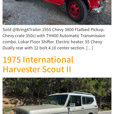
Sold @BringATrailer 1955 Chevy 3800 Flatbed Pickup.
Chevy crate 350ci with TH400 Automatic Transmission
combo. Lokar Floor Shifter. Electric heater. 55 Chevy
Dually rear with 12 bolt 4.10 center section. […]
1975 International
Harvester Scout II