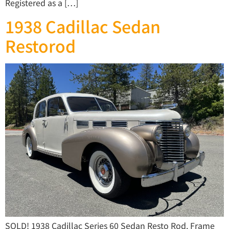
Registered as a […]
1938 Cadillac Sedan
Restorod
SOLD! 1938 Cadillac Series 60 Sedan Resto Rod. Frame