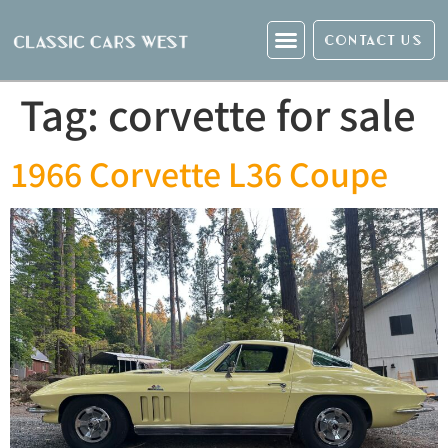
CONTACT US
Tag:
corvette for sale
1966 Corvette L36 Coupe