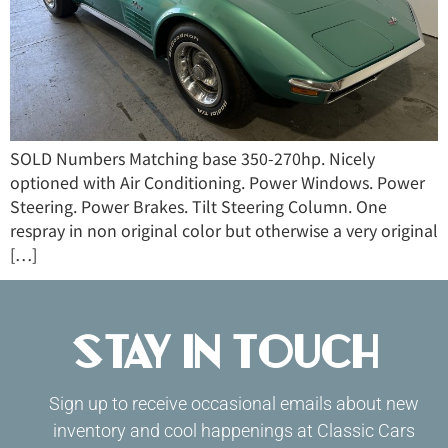
SOLD Numbers Matching base 350-270hp. Nicely
optioned with Air Conditioning. Power Windows. Power
Steering. Power Brakes. Tilt Steering Column. One
respray in non original color but otherwise a very original
[…]
Stay in Touch
Sign up to receive occasional emails about new
inventory and cool happenings at Classic Cars