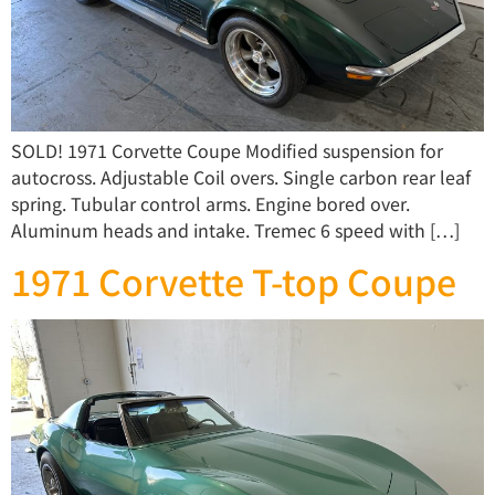
SOLD! 1971 Corvette Coupe Modified suspension for
autocross. Adjustable Coil overs. Single carbon rear leaf
spring. Tubular control arms. Engine bored over.
Aluminum heads and intake. Tremec 6 speed with […]
1971 Corvette T-top Coupe