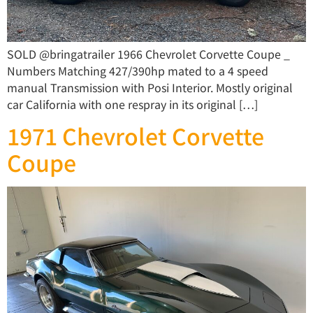
SOLD @bringatrailer 1966 Chevrolet Corvette Coupe _
Numbers Matching 427/390hp mated to a 4 speed
manual Transmission with Posi Interior. Mostly original
car California with one respray in its original […]
1971 Chevrolet Corvette
Coupe